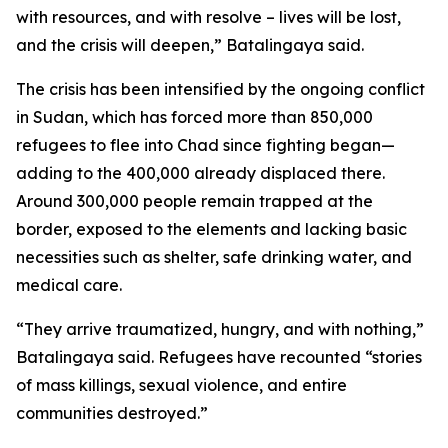
with resources, and with resolve – lives will be lost,
and the crisis will deepen,” Batalingaya said.
The crisis has been intensified by the ongoing conflict
in Sudan, which has forced more than 850,000
refugees to flee into Chad since fighting began—
adding to the 400,000 already displaced there.
Around 300,000 people remain trapped at the
border, exposed to the elements and lacking basic
necessities such as shelter, safe drinking water, and
medical care.
“They arrive traumatized, hungry, and with nothing,”
Batalingaya said. Refugees have recounted “stories
of mass killings, sexual violence, and entire
communities destroyed.”