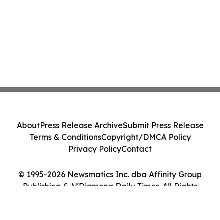
About
Press Release Archive
Submit Press Release
Terms & Conditions
Copyright/DMCA Policy
Privacy Policy
Contact
© 1995-2026 Newsmatics Inc. dba Affinity Group
Publishing & N'Djamena Daily Times. All Rights
Reserved.
Cookie Settings / Your Privacy Choices