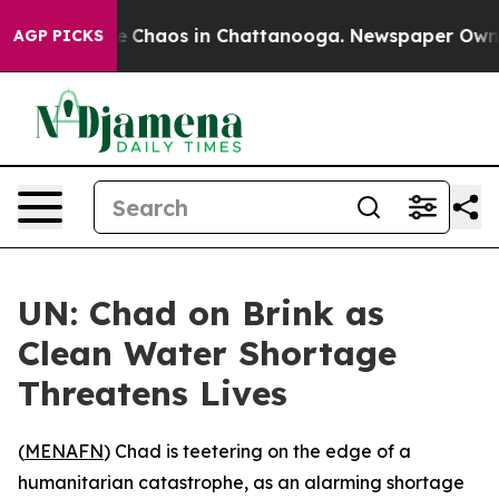
al Collapse
Chaos in Chattanooga. Newspaper Owner Ca
AGP PICKS
UN: Chad on Brink as
Clean Water Shortage
Threatens Lives
(
MENAFN
) Chad is teetering on the edge of a
humanitarian catastrophe, as an alarming shortage