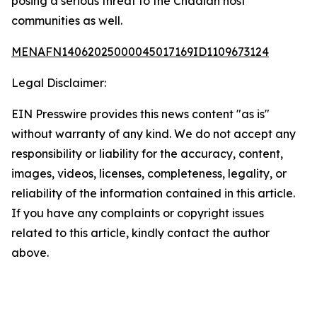
posing a serious threat to the Chadian host
communities as well.
MENAFN14062025000045017169ID1109673124
Legal Disclaimer:
EIN Presswire provides this news content "as is"
without warranty of any kind. We do not accept any
responsibility or liability for the accuracy, content,
images, videos, licenses, completeness, legality, or
reliability of the information contained in this article.
If you have any complaints or copyright issues
related to this article, kindly contact the author
above.