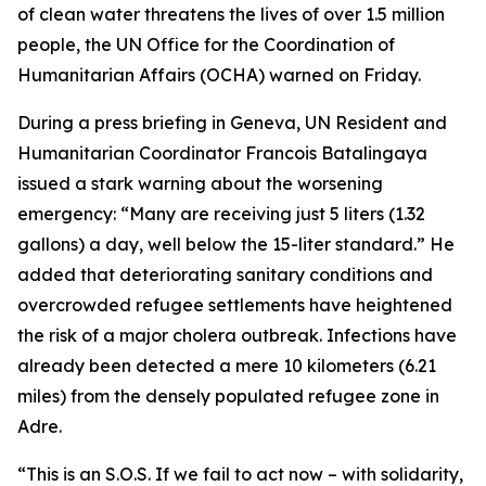
of clean water threatens the lives of over 1.5 million
people, the UN Office for the Coordination of
Humanitarian Affairs (OCHA) warned on Friday.
During a press briefing in Geneva, UN Resident and
Humanitarian Coordinator Francois Batalingaya
issued a stark warning about the worsening
emergency: “Many are receiving just 5 liters (1.32
gallons) a day, well below the 15-liter standard.” He
added that deteriorating sanitary conditions and
overcrowded refugee settlements have heightened
the risk of a major cholera outbreak. Infections have
already been detected a mere 10 kilometers (6.21
miles) from the densely populated refugee zone in
Adre.
“This is an S.O.S. If we fail to act now – with solidarity,