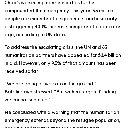
Chad’s worsening lean season has further
compounded the emergency. This year, 3.3 million
people are expected to experience food insecurity—
a staggering 400% increase compared to a decade
ago, according to UN data.
To address the escalating crisis, the UN and 65
humanitarian partners have appealed for $1.4 billion
in aid. However, only 9.3% of that amount has been
received so far.
“We are doing all we can on the ground,”
Batalingaya stressed. “But without urgent funding,
we cannot scale up.”
He concluded with a warning that the humanitarian
emergency extends beyond the refugee population,