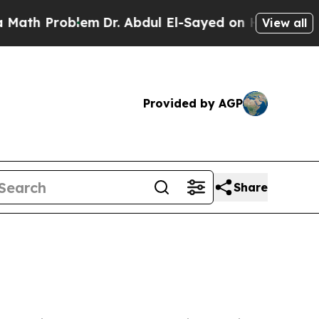
oblem
Dr. Abdul El-Sayed on Historic Michigan Win
View all
Provided by AGP
Share