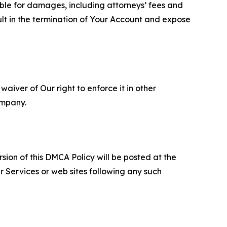
able for damages, including attorneys’ fees and
ult in the termination of Your Account and expose
aiver of Our right to enforce it in other
ompany.
sion of this DMCA Policy will be posted at the
r Services or web sites following any such