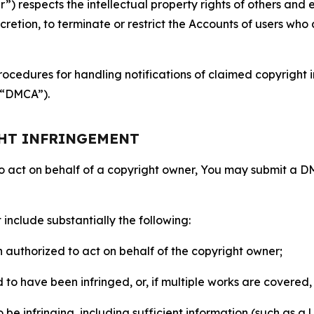
 respects the intellectual property rights of others and exp
retion, to terminate or restrict the Accounts of users who a
ocedures for handling notifications of claimed copyright i
 (“DMCA”).
GHT INFRINGEMENT
to act on behalf of a copyright owner, You may submit a 
include substantially the following:
on authorized to act on behalf of the copyright owner;
to have been infringed, or, if multiple works are covered, 
o be infringing, including sufficient information (such as a