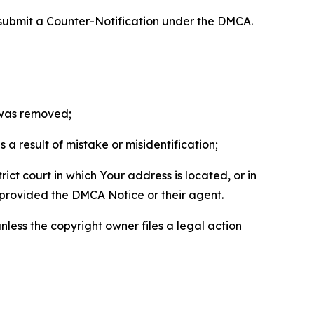
 submit a Counter-Notification under the DMCA.
t was removed;
a result of mistake or misidentification;
ict court in which Your address is located, or in
o provided the DMCA Notice or their agent.
nless the copyright owner files a legal action