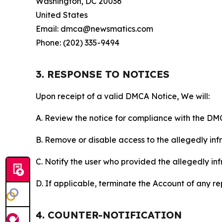
Washington, DC 20036
United States
Email: dmca@newsmatics.com
Phone: (202) 335-9494
3. RESPONSE TO NOTICES
Upon receipt of a valid DMCA Notice, We will:
A. Review the notice for compliance with the DM
B. Remove or disable access to the allegedly infri
C. Notify the user who provided the allegedly inf
D. If applicable, terminate the Account of any r
4. COUNTER-NOTIFICATION