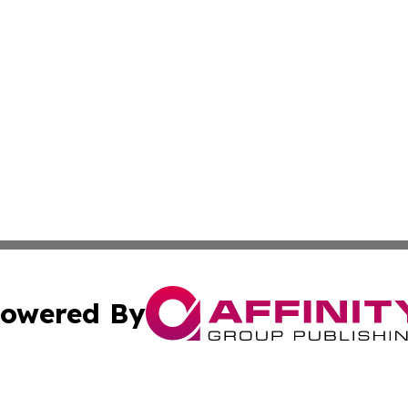
owered By
ubmit Press Release
Terms & Conditions
Copyright/DMCA