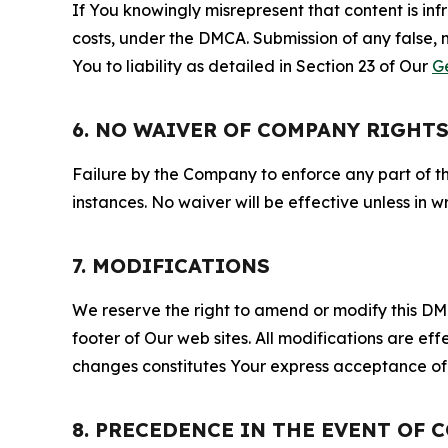
If You knowingly misrepresent that content is in
costs, under the DMCA. Submission of any false, 
You to liability as detailed in Section 23 of Our
G
6. NO WAIVER OF COMPANY RIGHT
Failure by the Company to enforce any part of thi
instances. No waiver will be effective unless in
7. MODIFICATIONS
We reserve the right to amend or modify this DMCA
footer of Our web sites. All modifications are ef
changes constitutes Your express acceptance of 
8. PRECEDENCE IN THE EVENT OF 