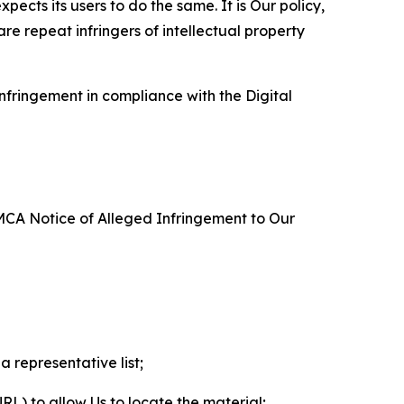
ects its users to do the same. It is Our policy,
re repeat infringers of intellectual property
nfringement in compliance with the Digital
DMCA Notice of Alleged Infringement to Our
a representative list;
 URL) to allow Us to locate the material;