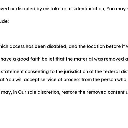
ved or disabled by mistake or misidentification, You may
ude:
which access has been disabled, and the location before i
have a good faith belief that the material was removed as 
atement consenting to the jurisdiction of the federal distr
 that You will accept service of process from the person wh
may, in Our sole discretion, restore the removed content u