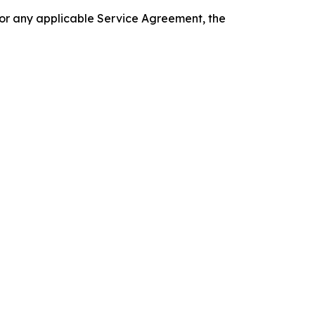
 or any applicable Service Agreement, the