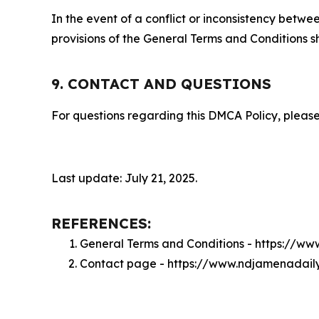
In the event of a conflict or inconsistency bet
provisions of the General Terms and Conditions s
9. CONTACT AND QUESTIONS
For questions regarding this DMCA Policy, please
Last update: July 21, 2025.
REFERENCES:
General Terms and Conditions - https://w
Contact page - https://www.ndjamenadail