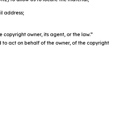
il address;
 copyright owner, its agent, or the law.”
d to act on behalf of the owner, of the copyright