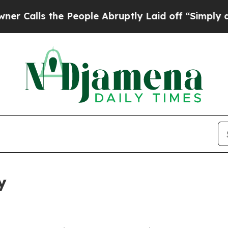
the People Abruptly Laid off “Simply a Math Pr
y