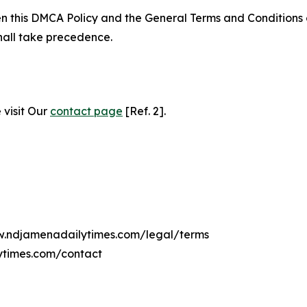
ween this DMCA Policy and the General Terms and Conditions
hall take precedence.
 visit Our
contact page
[Ref. 2].
ww.ndjamenadailytimes.com/legal/terms
ytimes.com/contact