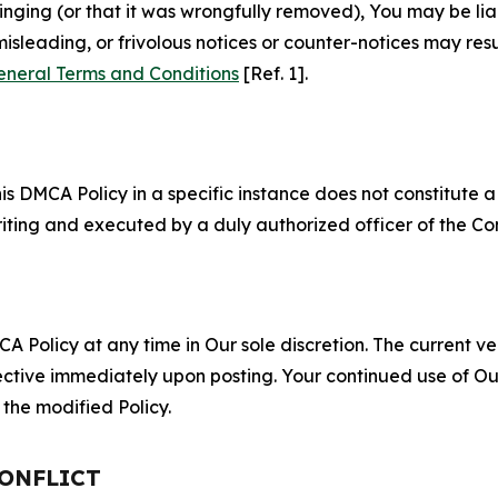
fringing (or that it was wrongfully removed), You may be li
misleading, or frivolous notices or counter-notices may res
eneral Terms and Conditions
[Ref. 1].
S
s DMCA Policy in a specific instance does not constitute a w
 writing and executed by a duly authorized officer of the C
 Policy at any time in Our sole discretion. The current ver
fective immediately upon posting. Your continued use of Ou
the modified Policy.
CONFLICT