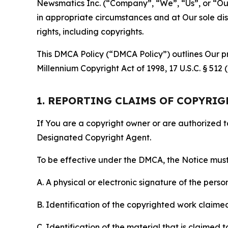
Newsmatics Inc. (“Company”, “We”, “Us”, or “Our”)
in appropriate circumstances and at Our sole disc
rights, including copyrights.
This DMCA Policy (“DMCA Policy”) outlines Our pr
Millennium Copyright Act of 1998, 17 U.S.C. § 512
1. REPORTING CLAIMS OF COPYRI
If You are a copyright owner or are authorized 
Designated Copyright Agent.
To be effective under the DMCA, the Notice must 
A. A physical or electronic signature of the pers
B. Identification of the copyrighted work claimed 
C. Identification of the material that is claimed t