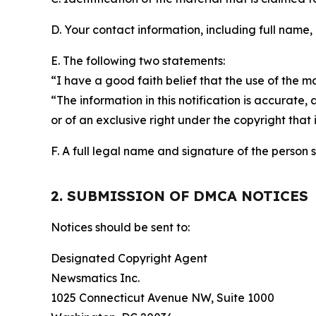
D. Your contact information, including full name,
E. The following two statements:
“I have a good faith belief that the use of the m
“The information in this notification is accurate,
or of an exclusive right under the copyright that 
F. A full legal name and signature of the person 
2. SUBMISSION OF DMCA NOTICES
Notices should be sent to:
Designated Copyright Agent
Newsmatics Inc.
1025 Connecticut Avenue NW, Suite 1000