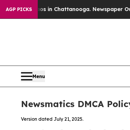
e
Chaos in Chattanooga. Newspaper Owner Calls 
AGP PICKS
Menu
Newsmatics DMCA Polic
Version dated July 21, 2025.