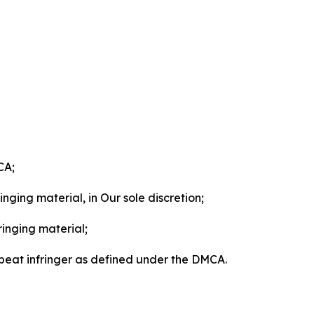
CA;
nging material, in Our sole discretion;
ringing material;
epeat infringer as defined under the DMCA.