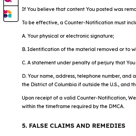
If You believe that content You posted was remo
To be effective, a Counter-Notification must incl
A. Your physical or electronic signature;
B. Identification of the material removed or to 
C. A statement under penalty of perjury that You 
D. Your name, address, telephone number, and a st
the District of Columbia if outside the U.S., and
Upon receipt of a valid Counter-Notification, We 
within the timeframe required by the DMCA.
5. FALSE CLAIMS AND REMEDIES