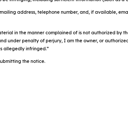
 mailing address, telephone number, and, if available, ema
aterial in the manner complained of is not authorized by the
 and under penalty of perjury, I am the owner, or authorize
is allegedly infringed.”
submitting the notice.