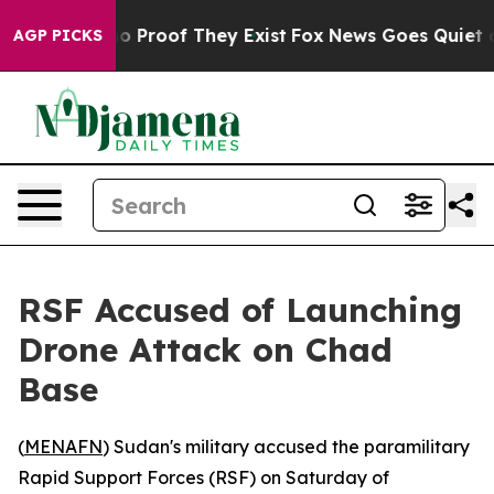
t Offers no Proof They Exist
Fox News Goes Quiet as '
AGP PICKS
RSF Accused of Launching
Drone Attack on Chad
Base
(
MENAFN
) Sudan's military accused the paramilitary
Rapid Support Forces (RSF) on Saturday of