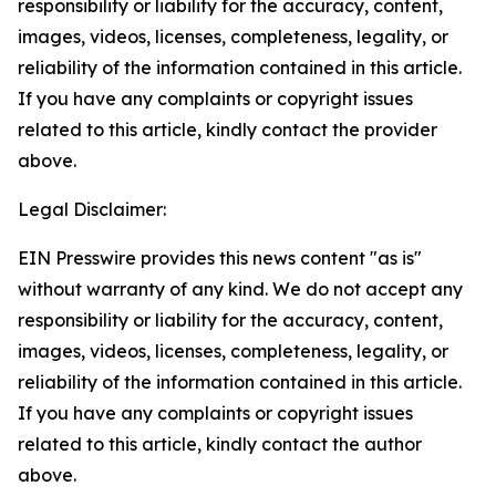
responsibility or liability for the accuracy, content,
images, videos, licenses, completeness, legality, or
reliability of the information contained in this article.
If you have any complaints or copyright issues
related to this article, kindly contact the provider
above.
Legal Disclaimer:
EIN Presswire provides this news content "as is"
without warranty of any kind. We do not accept any
responsibility or liability for the accuracy, content,
images, videos, licenses, completeness, legality, or
reliability of the information contained in this article.
If you have any complaints or copyright issues
related to this article, kindly contact the author
above.