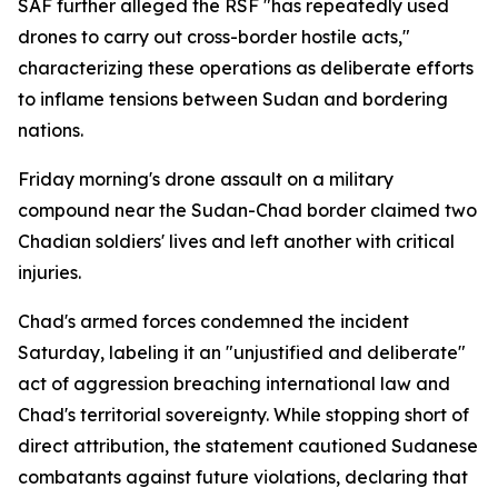
SAF further alleged the RSF "has repeatedly used
drones to carry out cross-border hostile acts,"
characterizing these operations as deliberate efforts
to inflame tensions between Sudan and bordering
nations.
Friday morning's drone assault on a military
compound near the Sudan-Chad border claimed two
Chadian soldiers' lives and left another with critical
injuries.
Chad's armed forces condemned the incident
Saturday, labeling it an "unjustified and deliberate"
act of aggression breaching international law and
Chad's territorial sovereignty. While stopping short of
direct attribution, the statement cautioned Sudanese
combatants against future violations, declaring that