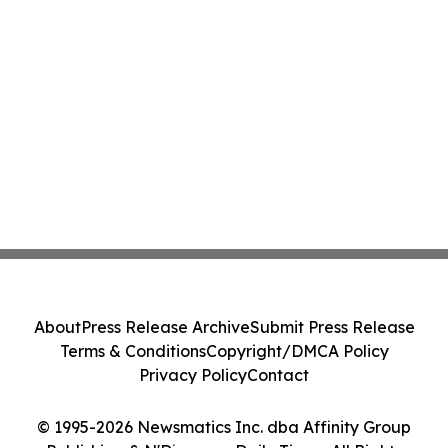
About
Press Release Archive
Submit Press Release
Terms & Conditions
Copyright/DMCA Policy
Privacy Policy
Contact
© 1995-2026 Newsmatics Inc. dba Affinity Group