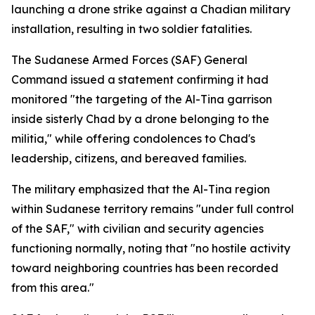
launching a drone strike against a Chadian military
installation, resulting in two soldier fatalities.
The Sudanese Armed Forces (SAF) General
Command issued a statement confirming it had
monitored "the targeting of the Al-Tina garrison
inside sisterly Chad by a drone belonging to the
militia," while offering condolences to Chad's
leadership, citizens, and bereaved families.
The military emphasized that the Al-Tina region
within Sudanese territory remains "under full control
of the SAF," with civilian and security agencies
functioning normally, noting that "no hostile activity
toward neighboring countries has been recorded
from this area."