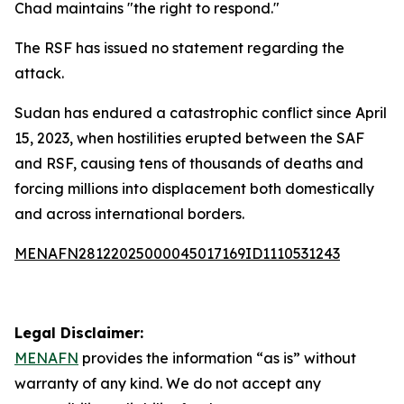
Chad maintains "the right to respond."
The RSF has issued no statement regarding the
attack.
Sudan has endured a catastrophic conflict since April
15, 2023, when hostilities erupted between the SAF
and RSF, causing tens of thousands of deaths and
forcing millions into displacement both domestically
and across international borders.
MENAFN28122025000045017169ID1110531243
Legal Disclaimer:
MENAFN
provides the information “as is” without
warranty of any kind. We do not accept any