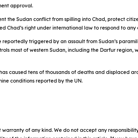
ment approval.
ent the Sudan conflict from spilling into Chad, protect ci
sized Chad’s right under international law to respond to any 
e reportedly triggered by an assault from Sudan’s paramili
rols most of western Sudan, including the Darfur region, 
 has caused tens of thousands of deaths and displaced aro
mine conditions reported by the UN.
 warranty of any kind. We do not accept any responsibility 