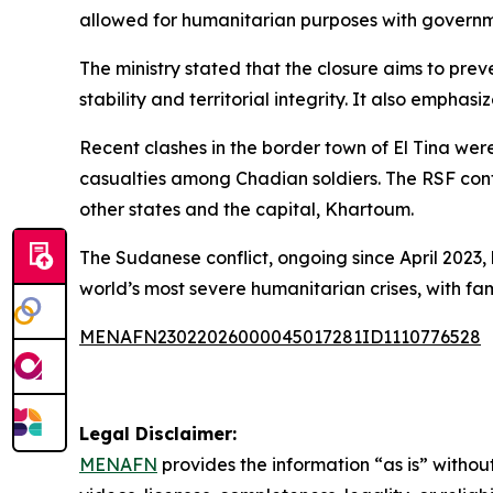
allowed for humanitarian purposes with govern
The ministry stated that the closure aims to prev
stability and territorial integrity. It also empha
Recent clashes in the border town of El Tina wer
casualties among Chadian soldiers. The RSF cont
other states and the capital, Khartoum.
The Sudanese conflict, ongoing since April 2023,
world’s most severe humanitarian crises, with fa
MENAFN23022026000045017281ID1110776528
Legal Disclaimer:
MENAFN
provides the information “as is” without