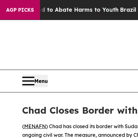
Million Fund to Abate Harms to Youth
Brazil Give
AGP PICKS
Menu
Chad Closes Border wit
(
MENAFN
) Chad has closed its border with Sudan
ongoing civil war. The measure, announced by Ch