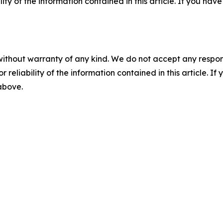
ility of the information contained in this article. If you ha
without warranty of any kind. We do not accept any responsib
r reliability of the information contained in this article. I
 above.