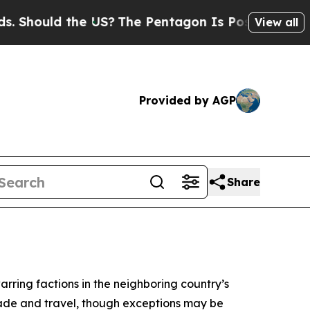
Should the US?
The Pentagon Is Posting Cryptic B
View all
Provided by AGP
Share
arring factions in the neighboring country’s
rade and travel, though exceptions may be