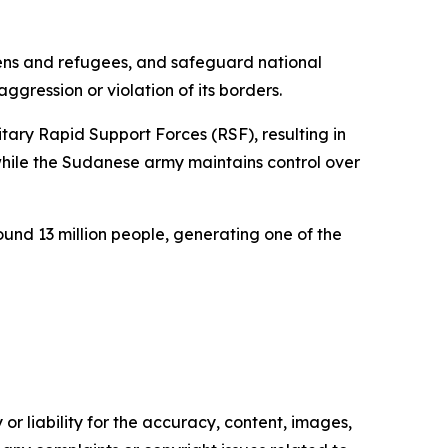
tizens and refugees, and safeguard national
aggression or violation of its borders.
tary Rapid Support Forces (RSF), resulting in
while the Sudanese army maintains control over
und 13 million people, generating one of the
or liability for the accuracy, content, images,