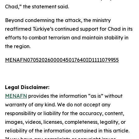
Chad,” the statement said.
Beyond condemning the attack, the ministry
reaffirmed Türkiye’s continued support for Chad in its
efforts to combat terrorism and maintain stability in
the region.
MENAFN07052026000045017640ID1111079955
Legal Disclaimer:
MENAFN
provides the information “as is” without
warranty of any kind. We do not accept any
responsibility or liability for the accuracy, content,
images, videos, licenses, completeness, legality, or
reliability of the information contained in this article.