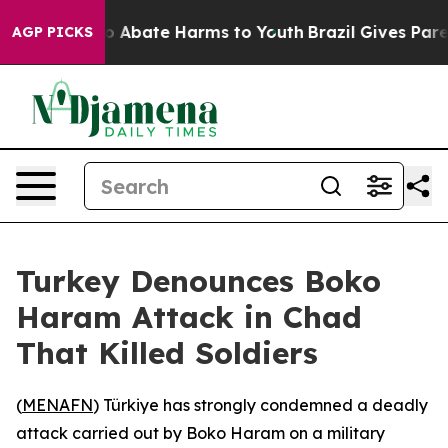
llion Fund to Abate Harms to Youth
Brazil Gives Parent
AGP PICKS
Turkey Denounces Boko
Haram Attack in Chad
That Killed Soldiers
(
MENAFN
) Türkiye has strongly condemned a deadly
attack carried out by Boko Haram on a military