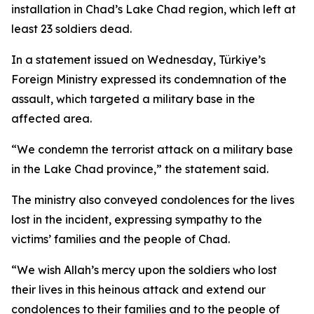
installation in Chad’s Lake Chad region, which left at
least 23 soldiers dead.
In a statement issued on Wednesday, Türkiye’s
Foreign Ministry expressed its condemnation of the
assault, which targeted a military base in the
affected area.
“We condemn the terrorist attack on a military base
in the Lake Chad province,” the statement said.
The ministry also conveyed condolences for the lives
lost in the incident, expressing sympathy to the
victims’ families and the people of Chad.
“We wish Allah’s mercy upon the soldiers who lost
their lives in this heinous attack and extend our
condolences to their families and to the people of