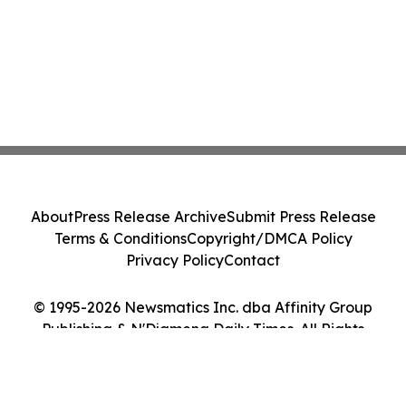
About
Press Release Archive
Submit Press Release
Terms & Conditions
Copyright/DMCA Policy
Privacy Policy
Contact
© 1995-2026 Newsmatics Inc. dba Affinity Group
Publishing & N'Djamena Daily Times. All Rights
Reserved.
Cookie Settings / Your Privacy Choices