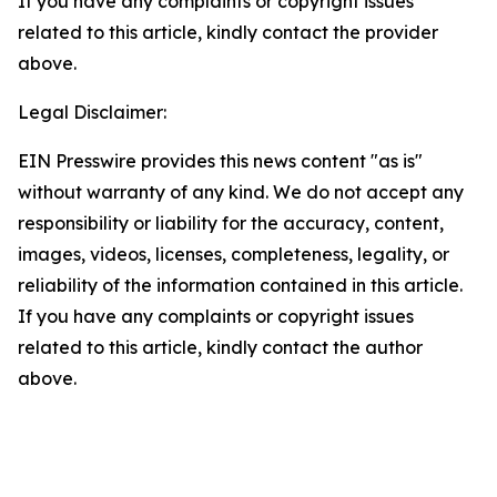
If you have any complaints or copyright issues
related to this article, kindly contact the provider
above.
Legal Disclaimer:
EIN Presswire provides this news content "as is"
without warranty of any kind. We do not accept any
responsibility or liability for the accuracy, content,
images, videos, licenses, completeness, legality, or
reliability of the information contained in this article.
If you have any complaints or copyright issues
related to this article, kindly contact the author
above.